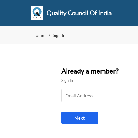
Quality Council Of India
Home
Sign In
Already a member?
Sign In