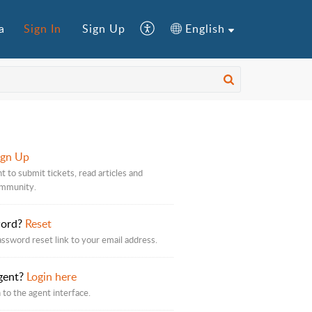
a
Sign In
Sign Up
English
ign Up
t to submit tickets, read articles and
ommunity.
word?
Reset
assword reset link to your email address.
gent?
Login here
 to the agent interface.