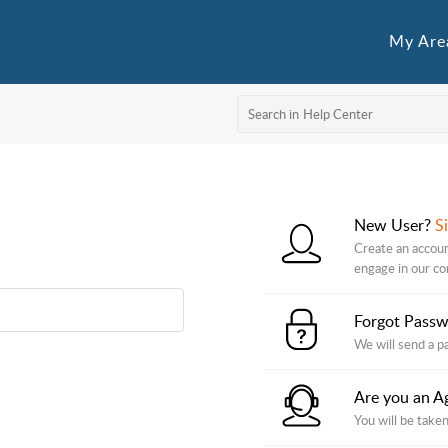
My Are
New User?
S
Create an accoun
engage in our c
Forgot Pass
We will send a p
Are you an A
You will be taken